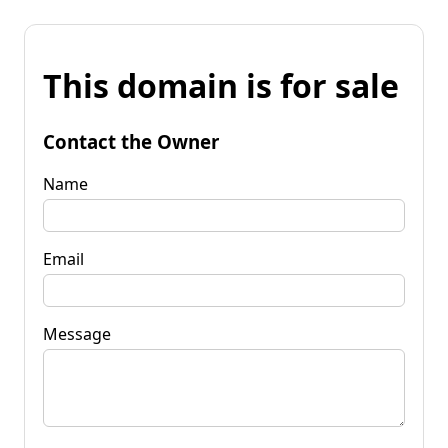
This domain is for sale
Contact the Owner
Name
Email
Message