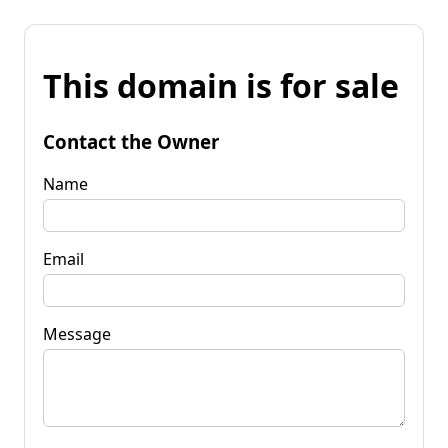
This domain is for sale
Contact the Owner
Name
Email
Message