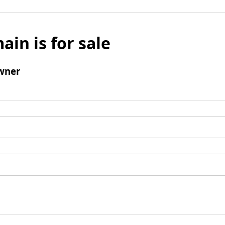
ain is for sale
wner