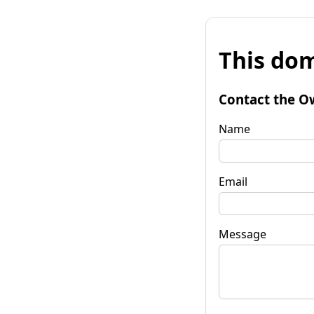
This dom
Contact the O
Name
Email
Message