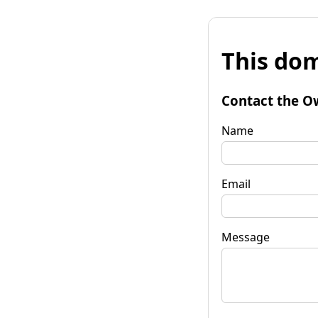
This dom
Contact the O
Name
Email
Message