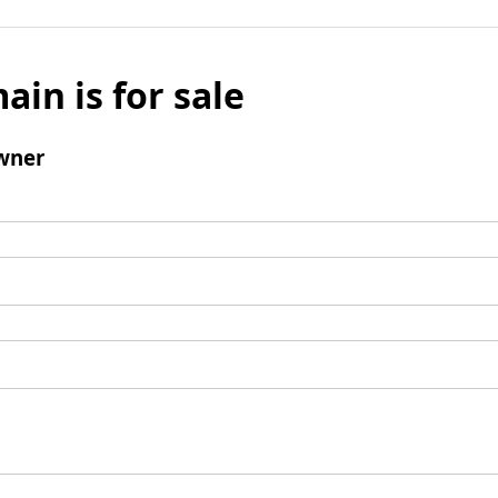
ain is for sale
wner