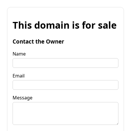
This domain is for sale
Contact the Owner
Name
Email
Message