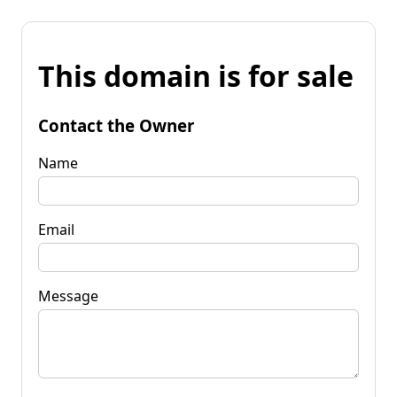
This domain is for sale
Contact the Owner
Name
Email
Message