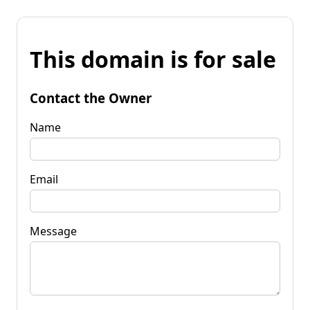
This domain is for sale
Contact the Owner
Name
Email
Message