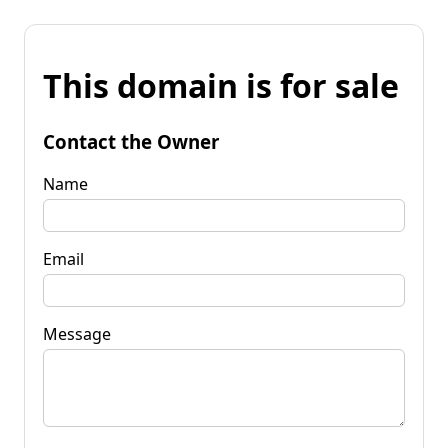
This domain is for sale
Contact the Owner
Name
Email
Message