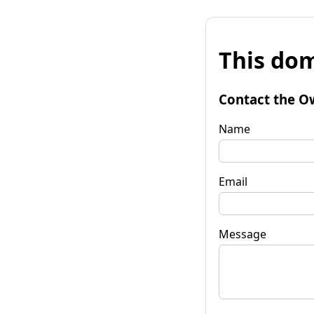
This dom
Contact the O
Name
Email
Message