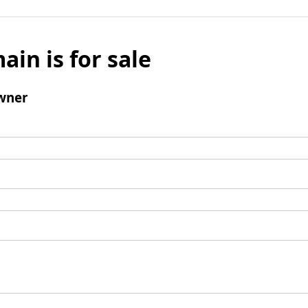
ain is for sale
wner