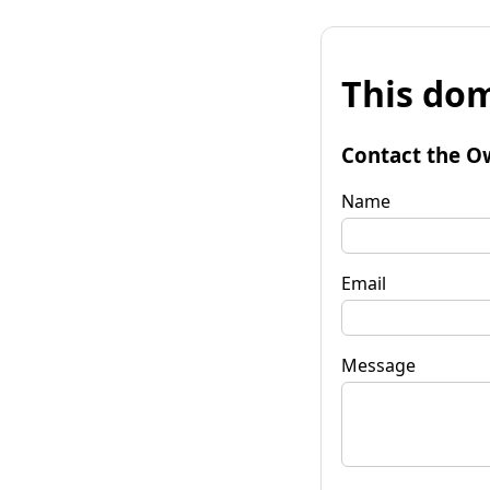
This dom
Contact the O
Name
Email
Message