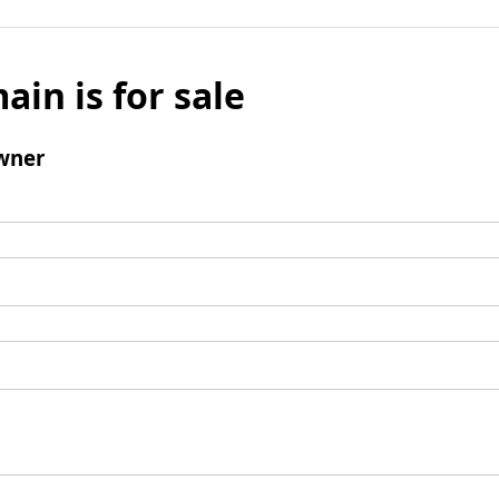
ain is for sale
wner