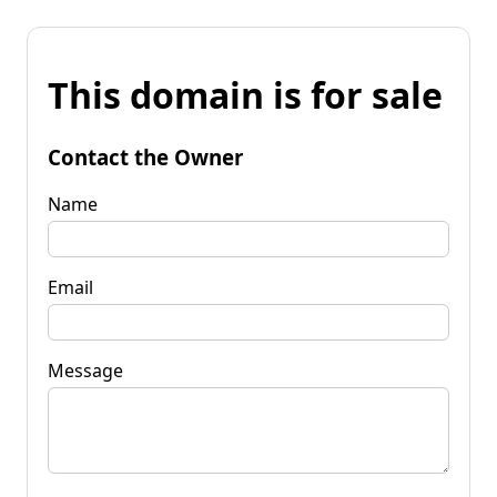
This domain is for sale
Contact the Owner
Name
Email
Message