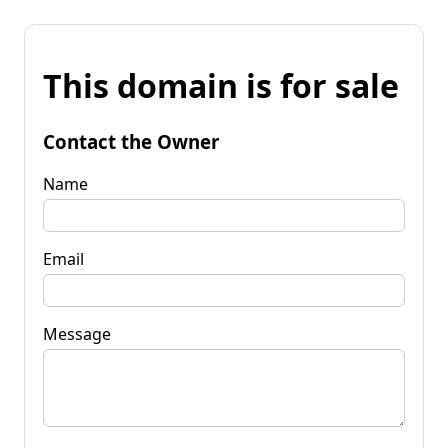
This domain is for sale
Contact the Owner
Name
Email
Message