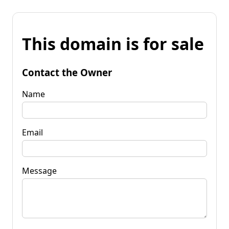
This domain is for sale
Contact the Owner
Name
Email
Message