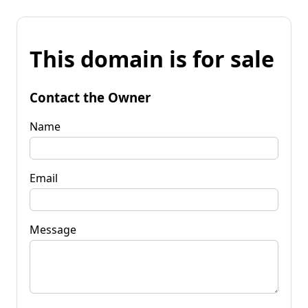
This domain is for sale
Contact the Owner
Name
Email
Message