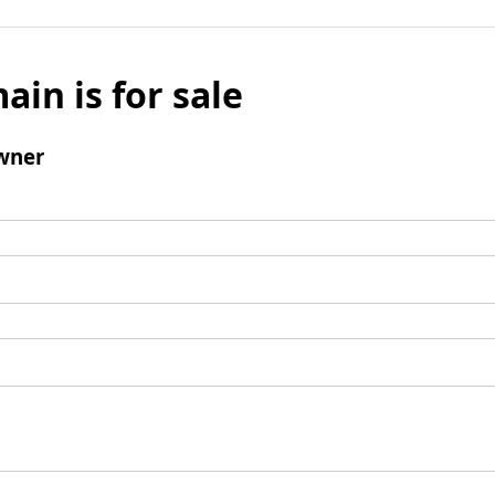
ain is for sale
wner