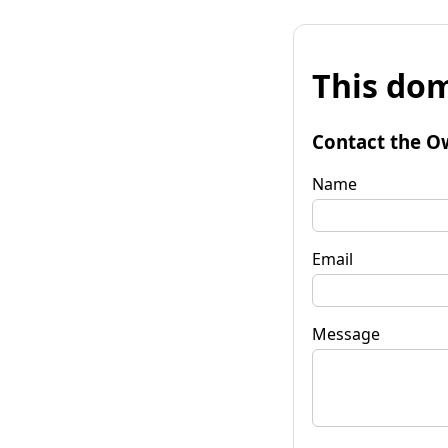
This dom
Contact the O
Name
Email
Message