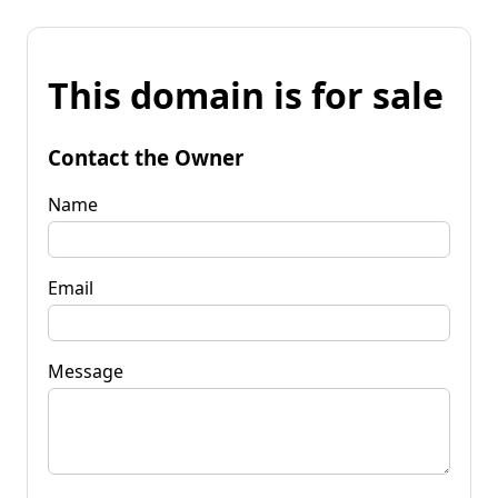
This domain is for sale
Contact the Owner
Name
Email
Message