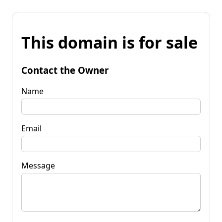
This domain is for sale
Contact the Owner
Name
Email
Message