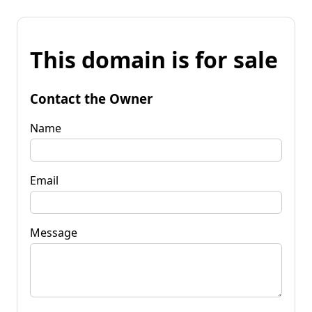
This domain is for sale
Contact the Owner
Name
Email
Message