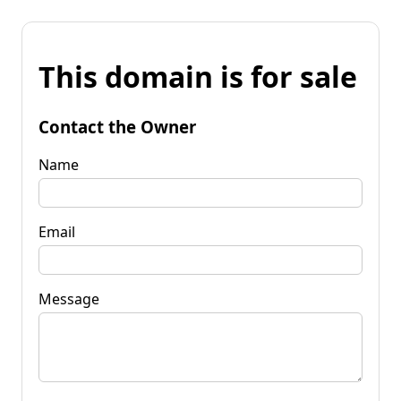
This domain is for sale
Contact the Owner
Name
Email
Message