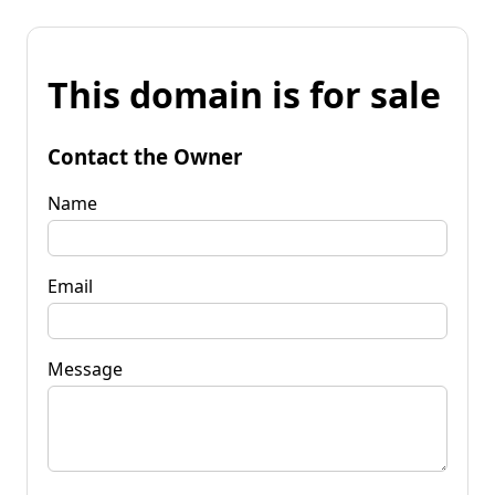
This domain is for sale
Contact the Owner
Name
Email
Message