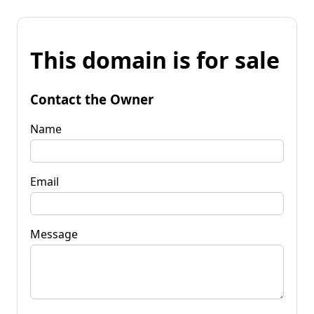
This domain is for sale
Contact the Owner
Name
Email
Message