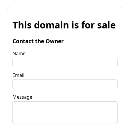
This domain is for sale
Contact the Owner
Name
Email
Message