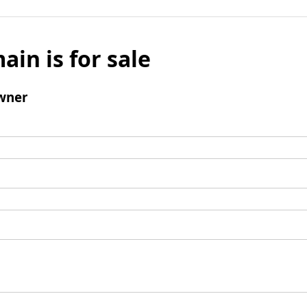
ain is for sale
wner