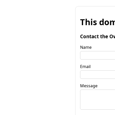
This dom
Contact the O
Name
Email
Message