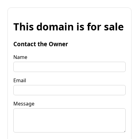
This domain is for sale
Contact the Owner
Name
Email
Message