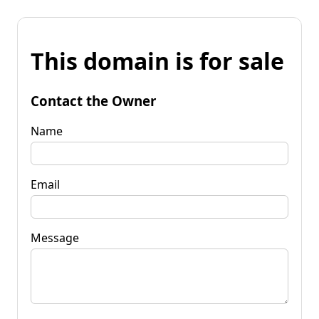
This domain is for sale
Contact the Owner
Name
Email
Message