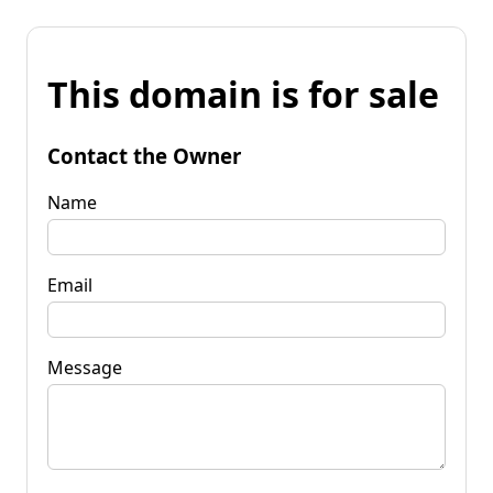
This domain is for sale
Contact the Owner
Name
Email
Message