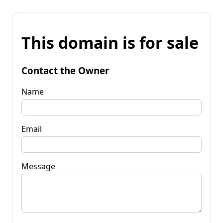
This domain is for sale
Contact the Owner
Name
Email
Message