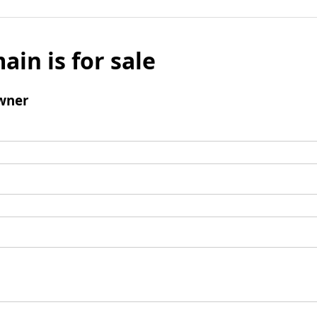
ain is for sale
wner