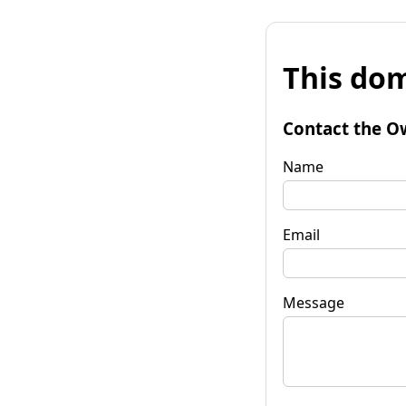
This dom
Contact the O
Name
Email
Message