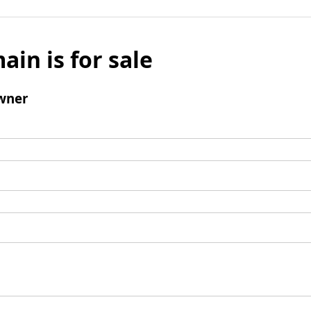
ain is for sale
wner