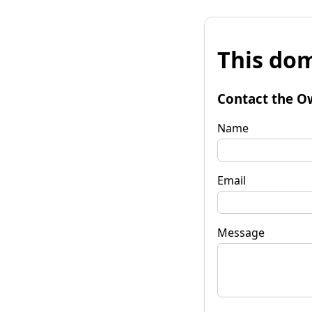
This dom
Contact the O
Name
Email
Message