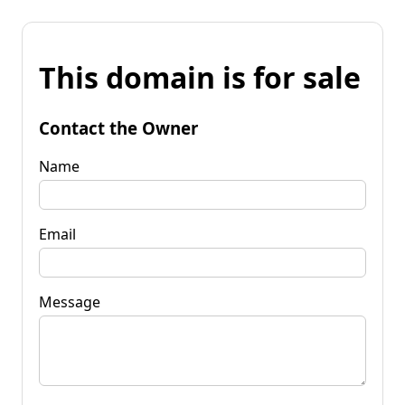
This domain is for sale
Contact the Owner
Name
Email
Message