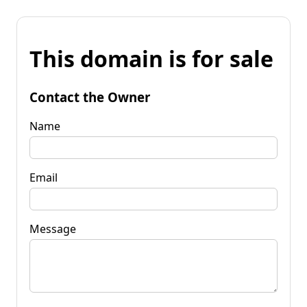
This domain is for sale
Contact the Owner
Name
Email
Message