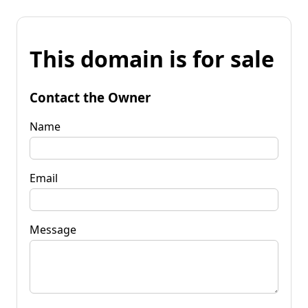
This domain is for sale
Contact the Owner
Name
Email
Message