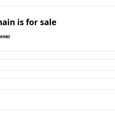
ain is for sale
wner