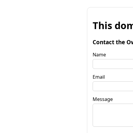
This dom
Contact the O
Name
Email
Message