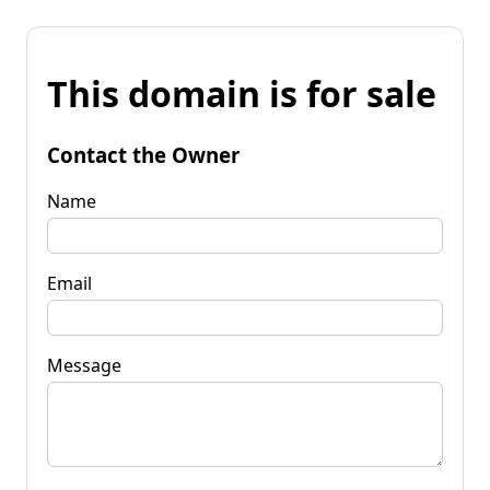
This domain is for sale
Contact the Owner
Name
Email
Message