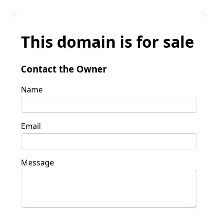
This domain is for sale
Contact the Owner
Name
Email
Message