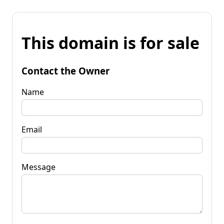
This domain is for sale
Contact the Owner
Name
Email
Message