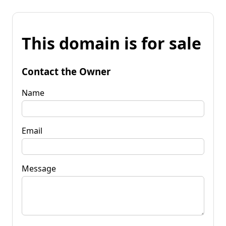
This domain is for sale
Contact the Owner
Name
Email
Message