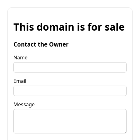
This domain is for sale
Contact the Owner
Name
Email
Message