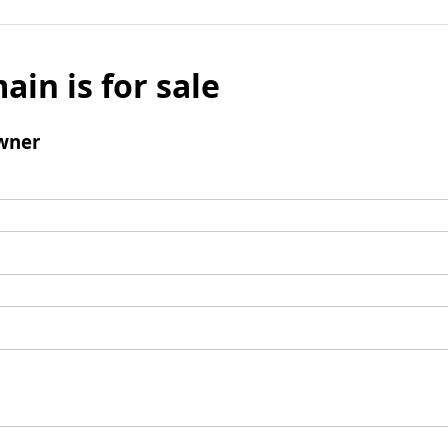
ain is for sale
wner