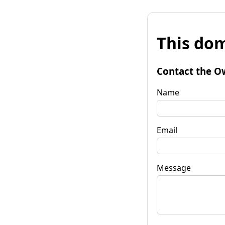
This dom
Contact the O
Name
Email
Message