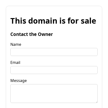
This domain is for sale
Contact the Owner
Name
Email
Message