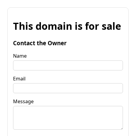
This domain is for sale
Contact the Owner
Name
Email
Message