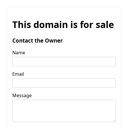
This domain is for sale
Contact the Owner
Name
Email
Message