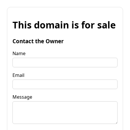
This domain is for sale
Contact the Owner
Name
Email
Message