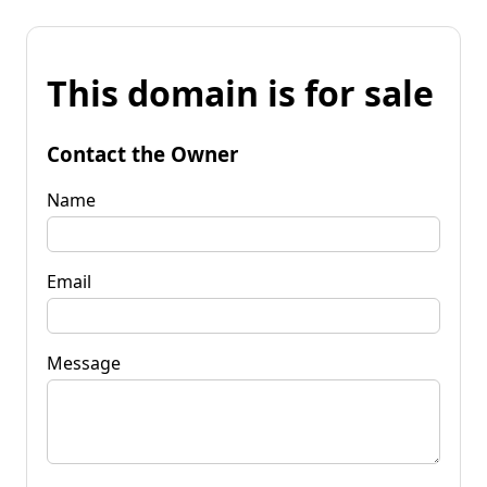
This domain is for sale
Contact the Owner
Name
Email
Message