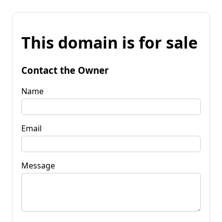
This domain is for sale
Contact the Owner
Name
Email
Message