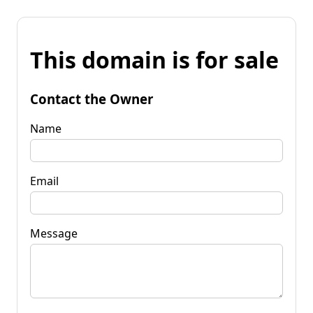
This domain is for sale
Contact the Owner
Name
Email
Message