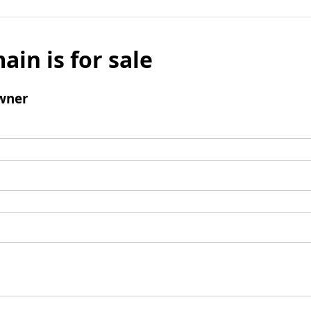
ain is for sale
wner