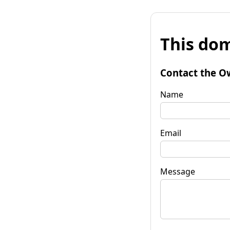
This dom
Contact the O
Name
Email
Message