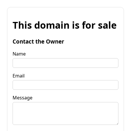
This domain is for sale
Contact the Owner
Name
Email
Message