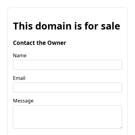
This domain is for sale
Contact the Owner
Name
Email
Message