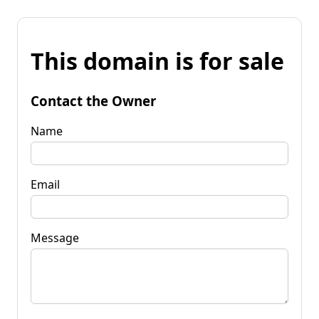
This domain is for sale
Contact the Owner
Name
Email
Message